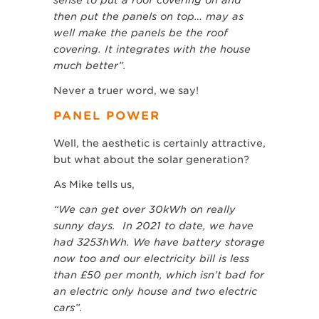
sense to put a roof covering on and
then put the panels on top… may as
well make the panels be the roof
covering. It integrates with the house
much better”.
Never a truer word, we say!
PANEL POWER
Well, the aesthetic is certainly attractive,
but what about the solar generation?
As Mike tells us,
“We can get over 30kWh on really
sunny days. In 2021 to date, we have
had 3253hWh. We have battery storage
now too and our electricity bill is less
than £50 per month, which isn’t bad for
an electric only house and two electric
cars”.