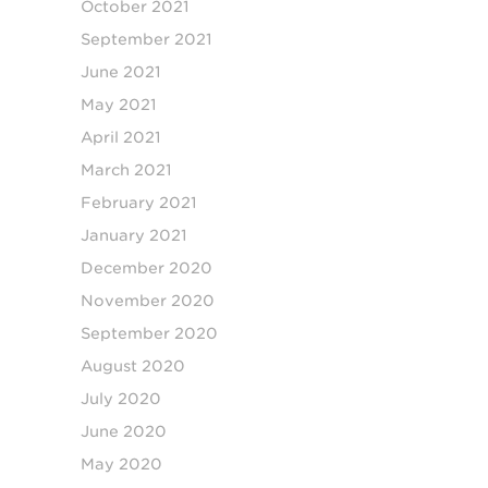
October 2021
September 2021
June 2021
May 2021
April 2021
March 2021
February 2021
January 2021
December 2020
November 2020
September 2020
August 2020
July 2020
June 2020
May 2020