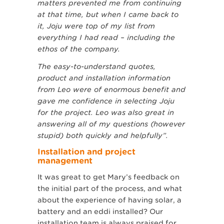
matters prevented me from continuing
at that time, but when I came back to
it, Joju were top of my list from
everything I had read – including the
ethos of the company.
The easy-to-understand quotes,
product and installation information
from Leo were of enormous benefit and
gave me confidence in selecting Joju
for the project. Leo was also great in
answering all of my questions (however
stupid) both quickly and helpfully”.
Installation and project
management
It was great to get Mary’s feedback on
the initial part of the process, and what
about the experience of having solar, a
battery and an eddi installed? Our
installation team is always praised for