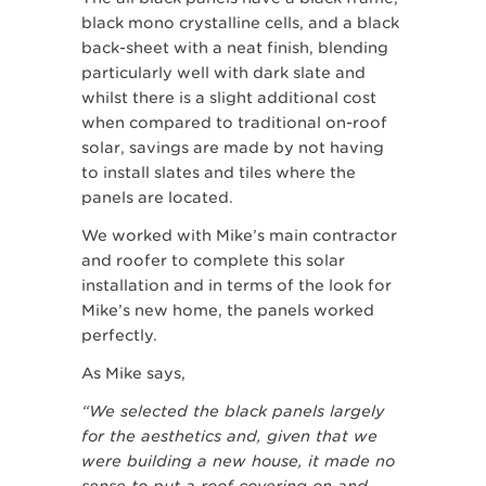
black mono crystalline cells, and a black
back-sheet with a neat finish, blending
particularly well with dark slate and
whilst there is a slight additional cost
when compared to traditional on-roof
solar, savings are made by not having
to install slates and tiles where the
panels are located.
We worked with Mike’s main contractor
and roofer to complete this solar
installation and in terms of the look for
Mike’s new home, the panels worked
perfectly.
As Mike says,
“We selected the black panels largely
for the aesthetics and, given that we
were building a new house, it made no