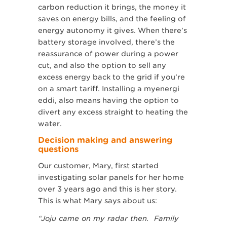
carbon reduction it brings, the money it
saves on energy bills, and the feeling of
energy autonomy it gives. When there’s
battery storage involved, there’s the
reassurance of power during a power
cut, and also the option to sell any
excess energy back to the grid if you’re
on a smart tariff. Installing a myenergi
eddi, also means having the option to
divert any excess straight to heating the
water.
Decision making and answering
questions
Our customer, Mary, first started
investigating solar panels for her home
over 3 years ago and this is her story.
This is what Mary says about us:
“Joju came on my radar then. Family