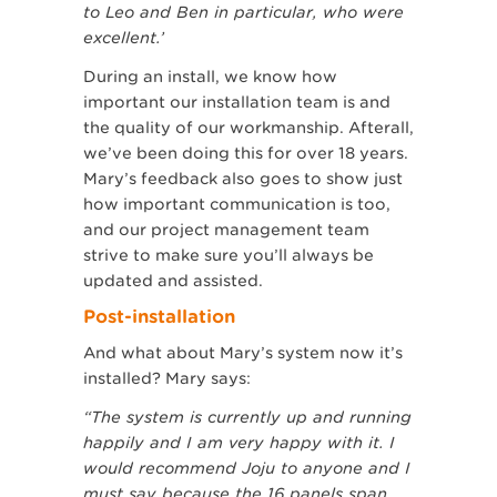
to Leo and Ben in particular, who were
excellent.’
During an install, we know how
important our installation team is and
the quality of our workmanship. Afterall,
we’ve been doing this for over 18 years.
Mary’s feedback also goes to show just
how important communication is too,
and our project management team
strive to make sure you’ll always be
updated and assisted.
Post-installation
And what about Mary’s system now it’s
installed? Mary says:
“The system is currently up and running
happily and I am very happy with it. I
would recommend Joju to anyone and I
must say because the 16 panels span