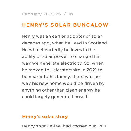
February 21, 2025
In
HENRY’S SOLAR BUNGALOW
Henry was an earlier adopter of solar
decades ago, when he lived in Scotland.
He wholeheartedly believes in the
ability of solar power to change the
way we generate electricity. So, when
he moved to Leicestershire in 2021 to
be nearer to his family, there was no
way his new home would be driven by
anything other than clean energy he
could largely generate himself.
Henry’s solar story
Henry’s son-in-law had chosen our Joju