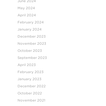
June 2024
May 2024
April 2024
February 2024
January 2024
December 2023
November 2023
October 2023
September 2023
April 2023
February 2023
January 2023
December 2022
October 2022
November 2021