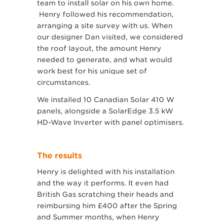
team to install solar on his own home.
Henry followed his recommendation,
arranging a site survey with us. When
our designer Dan visited, we considered
the roof layout, the amount Henry
needed to generate, and what would
work best for his unique set of
circumstances.
We installed 10 Canadian Solar 410 W
panels, alongside a SolarEdge 3.5 kW
HD-Wave Inverter with panel optimisers.
The results
Henry is delighted with his installation
and the way it performs. It even had
British Gas scratching their heads and
reimbursing him £400 after the Spring
and Summer months, when Henry