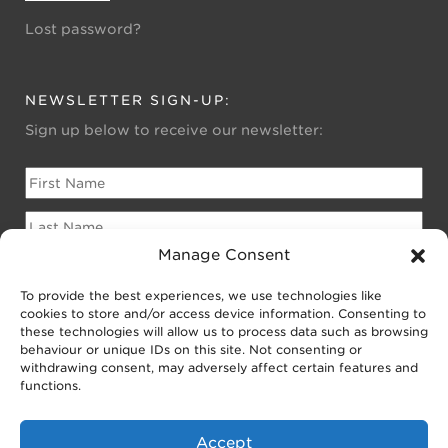
Lost password?
NEWSLETTER SIGN-UP:
Sign up below to receive our newsletter:
Manage Consent
To provide the best experiences, we use technologies like
Please sign me up for:
cookies to store and/or access device information. Consenting to
Newsletter for Homeowners
these technologies will allow us to process data such as browsing
behaviour or unique IDs on this site. Not consenting or
Newsletter for Businesses
withdrawing consent, may adversely affect certain features and
Public EV Newsletter
functions.
Accept