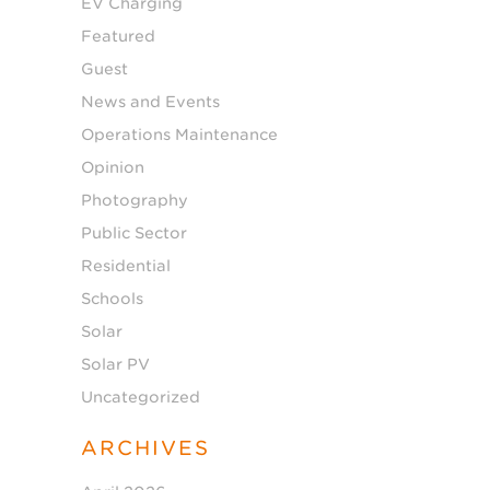
EV Charging
Featured
Guest
News and Events
Operations Maintenance
Opinion
Photography
Public Sector
Residential
Schools
Solar
Solar PV
Uncategorized
ARCHIVES