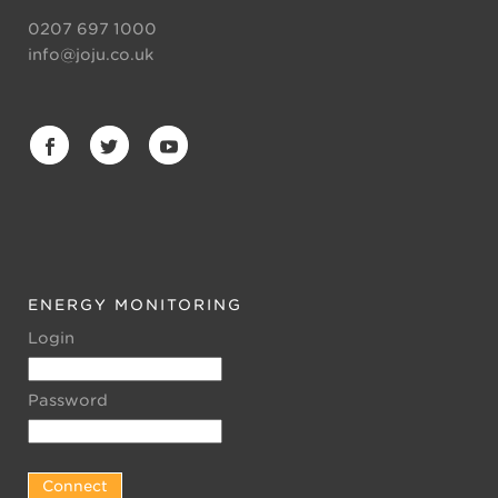
0207 697 1000
info@joju.co.uk
ENERGY MONITORING
Login
Password