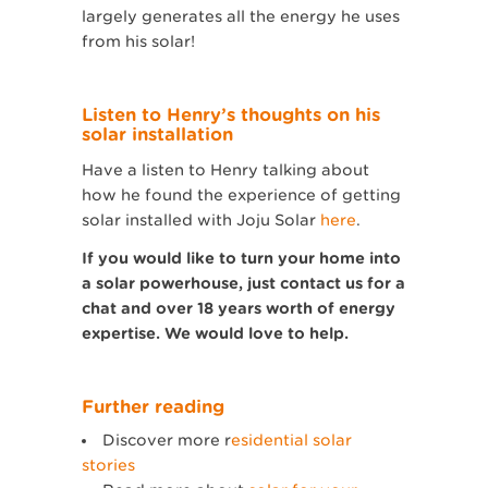
largely generates all the energy he uses
from his solar!
Listen to Henry’s thoughts on his
solar installation
Have a listen to Henry talking about
how he found the experience of getting
solar installed with Joju Solar
here
.
If you would like to turn your home into
a solar powerhouse, just contact us for a
chat and over 18 years worth of energy
expertise. We would love to help.
Further reading
Discover more r
esidential solar
stories