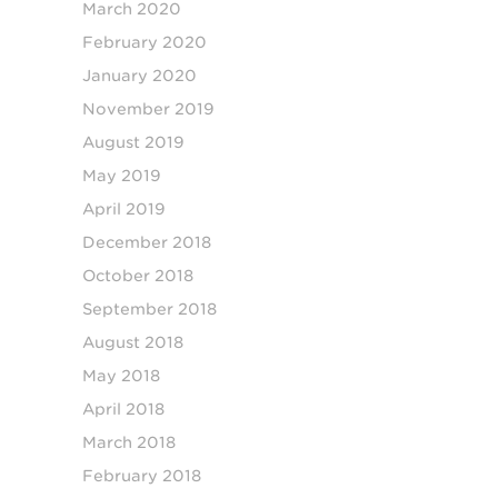
March 2020
February 2020
January 2020
November 2019
August 2019
May 2019
April 2019
December 2018
October 2018
September 2018
August 2018
May 2018
April 2018
March 2018
February 2018