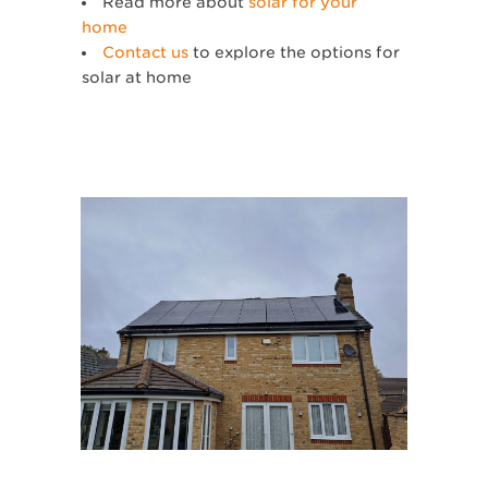
Read more about
solar for your
home
Contact us
to explore the options for
solar at home