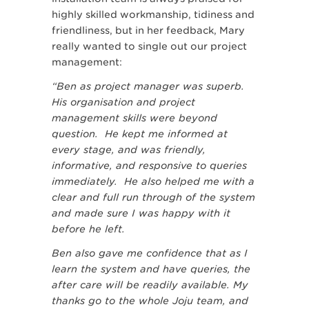
highly skilled workmanship, tidiness and
friendliness, but in her feedback, Mary
really wanted to single out our project
management:
“Ben as project manager was superb.
His organisation and project
management skills were beyond
question. He kept me informed at
every stage, and was friendly,
informative, and responsive to queries
immediately. He also helped me with a
clear and full run through of the system
and made sure I was happy with it
before he left.
Ben also gave me confidence that as I
learn the system and have queries, the
after care will be readily available. My
thanks go to the whole Joju team, and