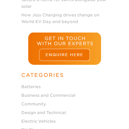
solar
How Joju Charging drives change on
World EV Day and beyond
CATEGORIES
Batteries
Business and Commercial
Community
Design and Technical
Electric Vehicles