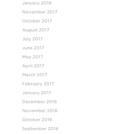
January 2018
November 2017
October 2017
August 2017
July 2017
June 2017
May 2017
April 2017
March 2017
February 2017
January 2017
December 2016
November 2016
October 2016
September 2016