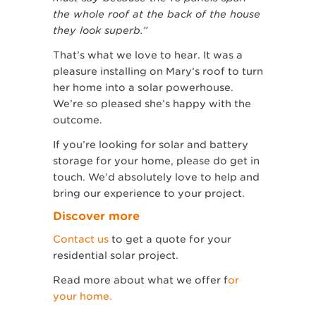
the whole roof at the back of the house
they look superb.”
That’s what we love to hear. It was a
pleasure installing on Mary’s roof to turn
her home into a solar powerhouse.
We’re so pleased she’s happy with the
outcome.
If you’re looking for solar and battery
storage for your home, please do get in
touch. We’d absolutely love to help and
bring our experience to your project.
Discover more
Contact us
to get a quote for your
residential solar project.
Read more about what we offer f
or
your home.