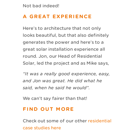
Not bad indeed!
A GREAT EXPERIENCE
Here’s to architecture that not only
looks beautiful, but that also definitely
generates the power and here’s to a
great solar installation experience all
round. Jon, our Head of Residential
Solar, led the project and as Mike says,
“It was a really good experience, easy,
and Jon was great. He did what he
said, when he said he would”.
We can’t say fairer than that!
FIND OUT MORE
Check out some of our other
residential
case studies here