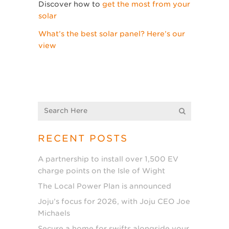
Discover how to
get the most from your
solar
What’s the best solar panel? Here’s our
view
RECENT POSTS
A partnership to install over 1,500 EV
charge points on the Isle of Wight
The Local Power Plan is announced
Joju’s focus for 2026, with Joju CEO Joe
Michaels
Secure a home for swifts alongside your