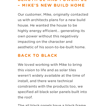
– MIKE’S NEW BUILD HOME
Our customer, Mike, originally contacted
us with architects plans for a new build
house. He wanted the house to be
highly energy efficient… generating its
own power without this negatively
impacting on the character and
aesthetic of his soon-to-be-built home.
BACK TO BLACK
We loved working with Mike to bring
this vision to life and as solar tiles
weren’t widely available at the time of
install, and there were technical
constraints with the products too, we
specified all black solar panels built into
the roof.
The all black panels have a black frame,