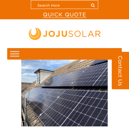
QUICK QUOTE
Contact Us