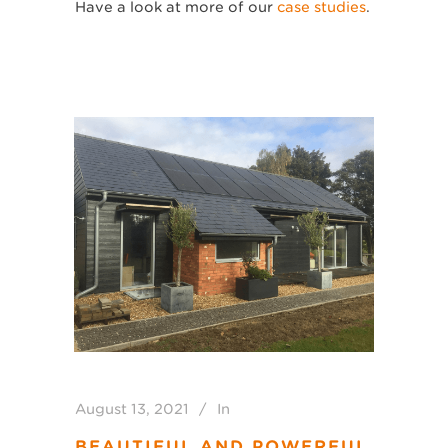
Have a look at more of our
case studies
.
August 13, 2021
In
BEAUTIFUL AND POWERFUL