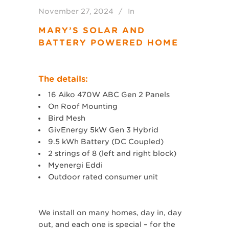
November 27, 2024
In
MARY’S SOLAR AND
BATTERY POWERED HOME
The details:
16 Aiko 470W ABC Gen 2 Panels
On Roof Mounting
Bird Mesh
GivEnergy 5kW Gen 3 Hybrid
9.5 kWh Battery (DC Coupled)
2 strings of 8 (left and right block)
Myenergi Eddi
Outdoor rated consumer unit
We install on many homes, day in, day
out, and each one is special – for the