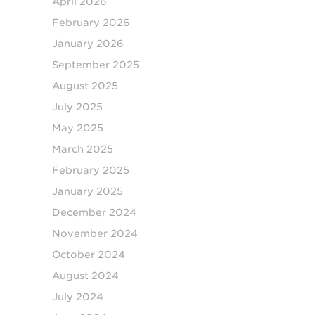
April 2026
February 2026
January 2026
September 2025
August 2025
July 2025
May 2025
March 2025
February 2025
January 2025
December 2024
November 2024
October 2024
August 2024
July 2024