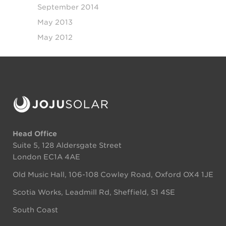
September 2014
May 2013
May 2012
Head Office
Suite 5, 128 Aldersgate Street
London EC1A 4AE
Old Music Hall, 106-108 Cowley Road, Oxford OX4 1JE
Scotia Works, Leadmill Rd, Sheffield, S1 4SE
South Coast