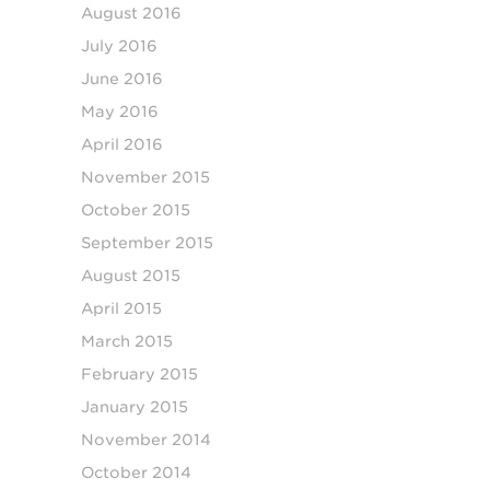
August 2016
July 2016
June 2016
May 2016
April 2016
November 2015
October 2015
September 2015
August 2015
April 2015
March 2015
February 2015
January 2015
November 2014
October 2014