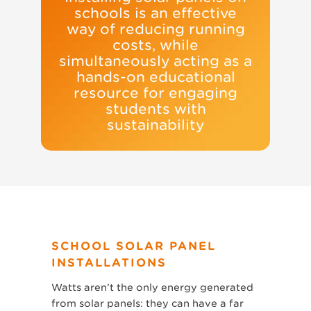
schools is an effective
way of reducing running
costs, while
simultaneously acting as a
hands-on educational
resource for engaging
students with
sustainability
SCHOOL SOLAR PANEL
INSTALLATIONS
Watts aren’t the only energy generated
from solar panels: they can have a far