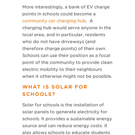
More interestingly, a bank of EV charge
points in schools could become a
community car charging hub
. A
charging hub would serve anyone in the
local area, and in particular, residents
who do not have driveways (and
therefore charge points) of their own.
Schools can use their position as a focal
point of the community to provide clean
electric mobility to their neighbours
when it otherwise might not be possible.
WHAT IS SOLAR FOR
SCHOOLS?
Solar for schools is the installation of
solar panels to generate electricity for
schools. It provides a sustainable energy
source and can reduce energy costs. It
also allows schools to educate students