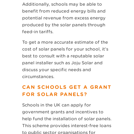
Additionally, schools may be able to
benefit from reduced energy bills and
potential revenue from excess energy
produced by the solar panels through
feed-in tariffs.
To get a more accurate estimate of the
cost of solar panels for your school, it’s
best to consult with a reputable solar
panel installer such as Joju Solar and
discuss your specific needs and
circumstances.
CAN SCHOOLS GET A GRANT
FOR SOLAR PANELS?
Schools in the UK can apply for
government grants and incentives to
help fund the installation of solar panels.
This scheme provides interest-free loans
to public sector organisations for