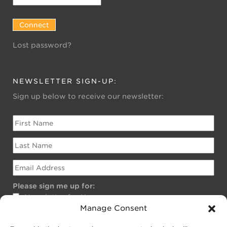
Lost password?
NEWSLETTER SIGN-UP:
Sign up below to receive our newsletter:
Please sign me up for:
Newsletter for Homeowners
Manage Consent
Newsletter for Businesses
Public EV Newsletter