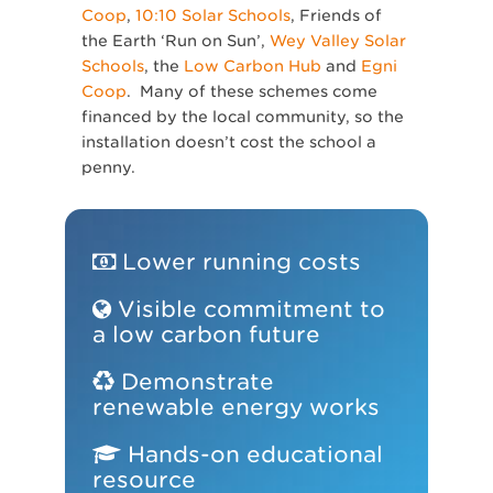
Coop
,
10:10 Solar Schools
, Friends of
the Earth ‘Run on Sun’,
Wey Valley Solar
Schools
, the
Low Carbon Hub
and
Egni
Coop
. Many of these schemes come
financed by the local community, so the
installation doesn’t cost the school a
penny.
Lower running costs
Visible commitment to
a low carbon future
Demonstrate
renewable energy works
Hands-on educational
resource