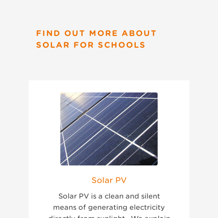
FIND OUT MORE ABOUT
SOLAR FOR SCHOOLS
Solar PV
Solar PV is a clean and silent
means of generating electricity