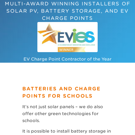
MULTI-AWARD WINNING INSTALLERS OF
SOLAR PV, BATTERY STORAGE, AND EV
CHARGE POINTS
EV Charge Point Contractor of the Year
BATTERIES AND CHARGE
POINTS FOR SCHOOLS
It’s not just solar panels – we do also
offer other green technologies for
schools.
It is possible to install battery storage in