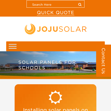
QUICK QUOTE
Contact Us
SOLAR PANELS FOR
SCHOOLS
Installing solar panels on