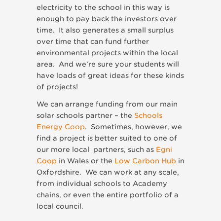
electricity to the school in this way is
enough to pay back the investors over
time. It also generates a small surplus
over time that can fund further
environmental projects within the local
area. And we’re sure your students will
have loads of great ideas for these kinds
of projects!
We can arrange funding from our main
solar schools partner – the
Schools
Energy Coop
. Sometimes, however, we
find a project is better suited to one of
our more local partners, such as
Egni
Coop
in Wales or the
Low Carbon Hub
in
Oxfordshire. We can work at any scale,
from individual schools to Academy
chains, or even the entire portfolio of a
local council.