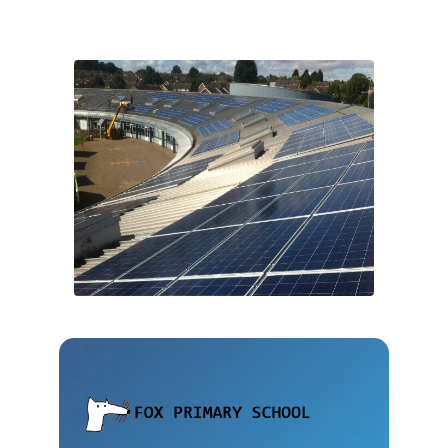
“This project has been
an invaluable exercise in