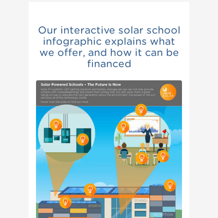
Our interactive solar school
infographic explains what
we offer, and how it can be
financed