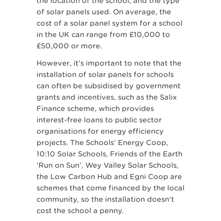
the location of the school, and the type
of solar panels used. On average, the
cost of a solar panel system for a school
in the UK can range from £10,000 to
£50,000 or more.
However, it’s important to note that the
installation of solar panels for schools
can often be subsidised by government
grants and incentives, such as the Salix
Finance scheme, which provides
interest-free loans to public sector
organisations for energy efficiency
projects. The Schools’ Energy Coop,
10:10 Solar Schools, Friends of the Earth
‘Run on Sun’, Wey Valley Solar Schools,
the Low Carbon Hub and Egni Coop are
schemes that come financed by the local
community, so the installation doesn’t
cost the school a penny.