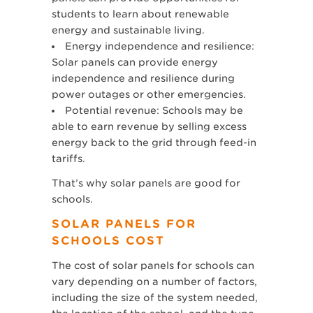
students to learn about renewable
energy and sustainable living.
Energy independence and resilience:
Solar panels can provide energy
independence and resilience during
power outages or other emergencies.
Potential revenue: Schools may be
able to earn revenue by selling excess
energy back to the grid through feed-in
tariffs.
That’s why solar panels are good for
schools.
SOLAR PANELS FOR
SCHOOLS COST
The cost of solar panels for schools can
vary depending on a number of factors,
including the size of the system needed,