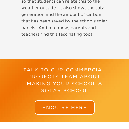
so that students can relate this to the
weather outside. It also shows the total
generation and the amount of carbon
that has been saved by the schools solar
panels. And of course, parents and
teachers find this fascinating too!
TALK TO OUR COMMERCIAL
PROJECTS TEAM ABOUT
MAKING YOUR SCHOOL A
SOLAR SCHOOL
ENQUIRE HERE