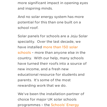
more significant impact in opening eyes
and inspiring minds.
And no solar energy system has more
potential for this than one built on a
school roof.
Solar panels for schools are a Joju Solar
speciality. Over the last decade, we
have installed
more than 150 solar
schools
– more than anyone else in the
country. With our help, many schools
have turned their roofs into a source of
new income, and a fresh new
educational resource for students and
parents. It’s some of the most
rewarding work that we do.
We’ve been the installation partner of
choice for major UK solar schools
programmes – the
Schools’ Energy