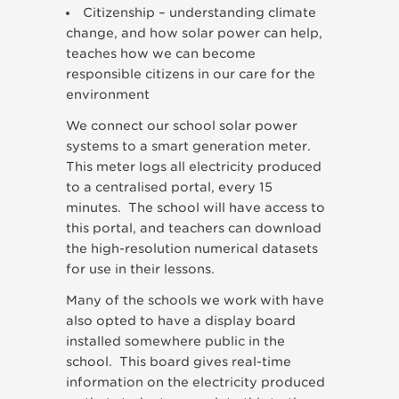
Citizenship – understanding climate
change, and how solar power can help,
teaches how we can become
responsible citizens in our care for the
environment
We connect our school solar power
systems to a smart generation meter.
This meter logs all electricity produced
to a centralised portal, every 15
minutes. The school will have access to
this portal, and teachers can download
the high-resolution numerical datasets
for use in their lessons.
Many of the schools we work with have
also opted to have a display board
installed somewhere public in the
school. This board gives real-time
information on the electricity produced