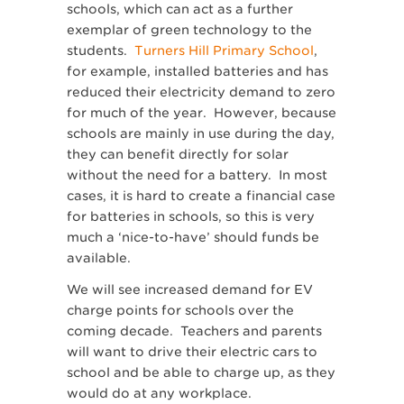
schools, which can act as a further
exemplar of green technology to the
students.
Turners Hill Primary School
,
for example, installed batteries and has
reduced their electricity demand to zero
for much of the year. However, because
schools are mainly in use during the day,
they can benefit directly for solar
without the need for a battery. In most
cases, it is hard to create a financial case
for batteries in schools, so this is very
much a ‘nice-to-have’ should funds be
available.
We will see increased demand for EV
charge points for schools over the
coming decade. Teachers and parents
will want to drive their electric cars to
school and be able to charge up, as they
would do at any workplace.