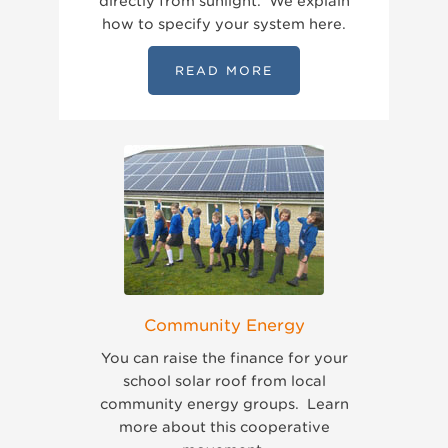
directly from sunlight. We explain
how to specify your system here.
READ MORE
Community Energy
You can raise the finance for your
school solar roof from local
community energy groups. Learn
more about this cooperative