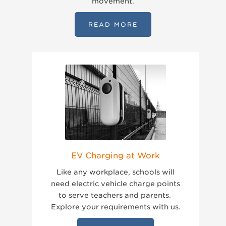
movement.
READ MORE
EV Charging at Work
Like any workplace, schools will
need electric vehicle charge points
to serve teachers and parents.
Explore your requirements with us.