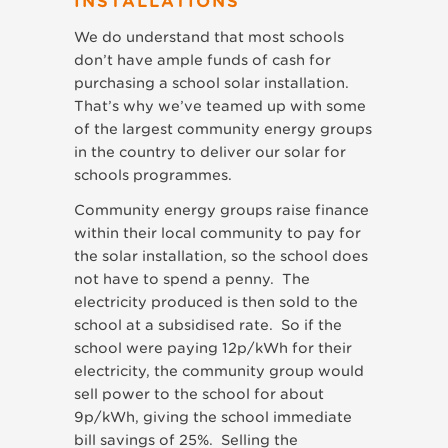
INSTALLATIONS
We do understand that most schools
don’t have ample funds of cash for
purchasing a school solar installation.
That’s why we’ve teamed up with some
of the largest community energy groups
in the country to deliver our solar for
schools programmes.
Community energy groups raise finance
within their local community to pay for
the solar installation, so the school does
not have to spend a penny. The
electricity produced is then sold to the
school at a subsidised rate. So if the
school were paying 12p/kWh for their
electricity, the community group would
sell power to the school for about
9p/kWh, giving the school immediate
bill savings of 25%. Selling the