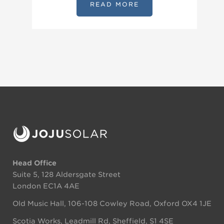
READ MORE
Head Office
Suite 5, 128 Aldersgate Street
London EC1A 4AE
Old Music Hall, 106-108 Cowley Road, Oxford OX4 1JE
Scotia Works, Leadmill Rd, Sheffield, S1 4SE