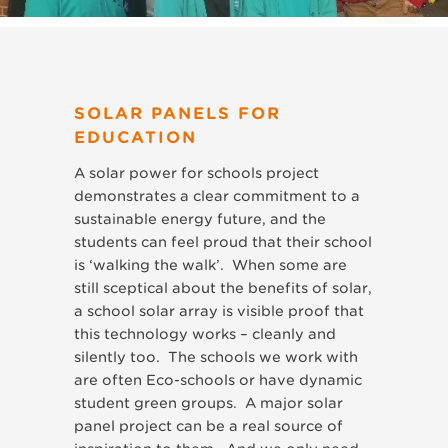
SOLAR PANELS FOR
EDUCATION
A solar power for schools project
demonstrates a clear commitment to a
sustainable energy future, and the
students can feel proud that their school
is ‘walking the walk’. When some are
still sceptical about the benefits of solar,
a school solar array is visible proof that
this technology works – cleanly and
silently too. The schools we work with
are often Eco-schools or have dynamic
student green groups. A major solar
panel project can be a real source of