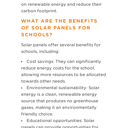
on renewable energy and reduce their
carbon footprint.
WHAT ARE THE BENEFITS
OF SOLAR PANELS FOR
SCHOOLS?
Solar panels offer several benefits for
schools, including:
Cost savings: They can significantly
reduce energy costs for the school,
allowing more resources to be allocated
towards other needs.
Environmental sustainability: Solar
energy is a clean, renewable energy
source that produces no greenhouse
gases, making it an environmentally
friendly choice.
Educational opportunities: Solar
panels can provide opportunities for