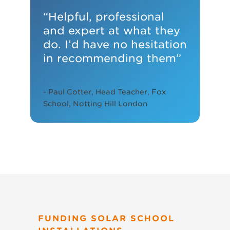
educating our pupils”
“Helpful, professional
and expert at what they
- Dawn Shilston, head teacher at
do. I’d have no hesitation
Orchard Fields Community School
in recommending them”
- Paul Cotter, Head Teacher, Fox
School, Notting Hill London
FUNDING SOLAR SCHOOL