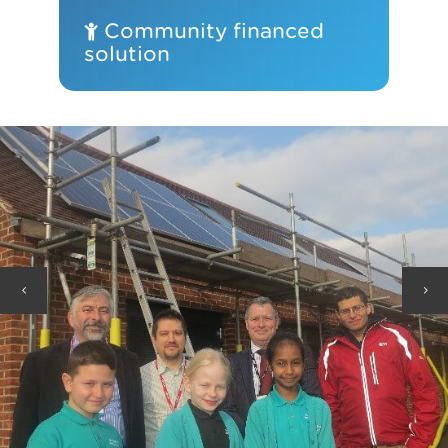
Community financed
solution