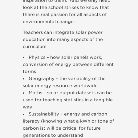
inspiration to them. And we only need
look at the school strikes to know that
there is real passion for all aspects of
environmental change.
Teachers can integrate solar power
education into many aspects of the
curriculum
Physics – how solar panels work,
conversion of energy between different
forms
Geography – the variability of the
solar energy resource worldwide
Maths – solar output datasets can be
used for teaching statistics in a tangible
way
Sustainability – energy and carbon
literacy (knowing what a kWh or tone of
carbon is) will be critical for future
generations to understand