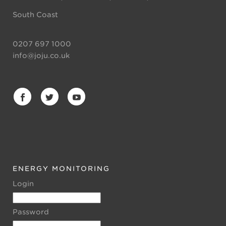
South Coast
0207 697 1000
info@joju.co.uk
ENERGY MONITORING
Login
Password