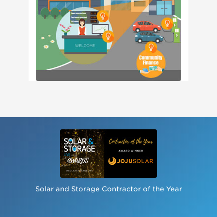
Solar and Storage Contractor of the Year