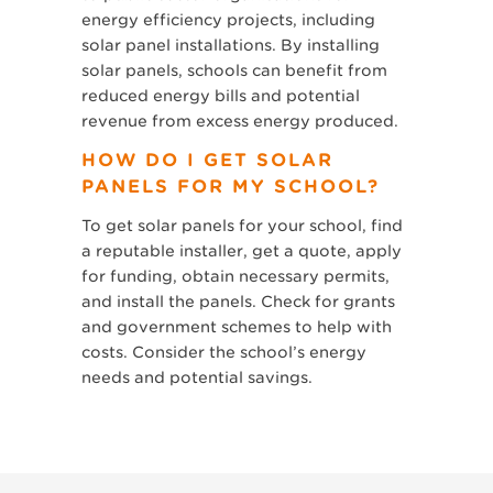
energy efficiency projects, including
solar panel installations. By installing
solar panels, schools can benefit from
reduced energy bills and potential
revenue from excess energy produced.
HOW DO I GET SOLAR
PANELS FOR MY SCHOOL?
To get solar panels for your school, find
a reputable installer, get a quote, apply
for funding, obtain necessary permits,
and install the panels. Check for grants
and government schemes to help with
costs. Consider the school’s energy
needs and potential savings.