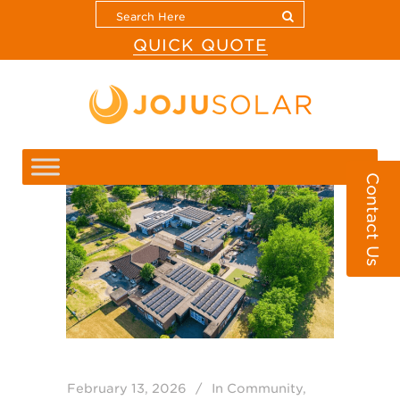
QUICK QUOTE
Contact Us
February 13, 2026
In
Community
,