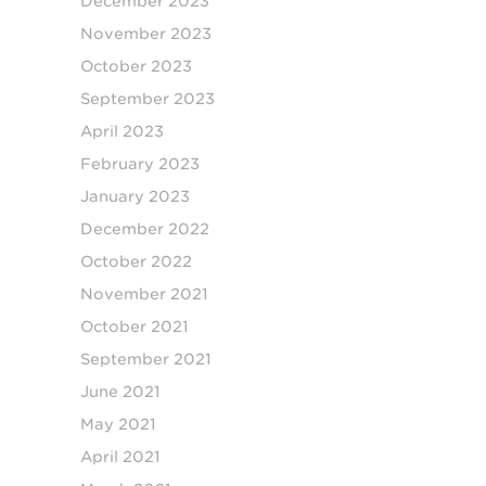
December 2023
November 2023
October 2023
September 2023
April 2023
February 2023
January 2023
December 2022
October 2022
November 2021
October 2021
September 2021
June 2021
May 2021
April 2021