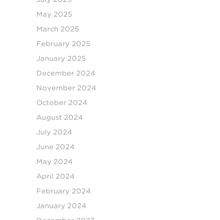
May 2025
March 2025
February 2025
January 2025
December 2024
November 2024
October 2024
August 2024
July 2024
June 2024
May 2024
April 2024
February 2024
January 2024