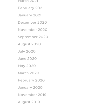
March 2021
February 2021
January 2021
December 2020
November 2020
September 2020
August 2020
July 2020
June 2020
May 2020
March 2020
February 2020
January 2020
November 2019
August 2019