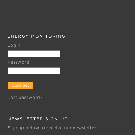
ENERGY MONITORING
Login
Password
Lost password?
NEWSLETTER SIGN-UP:
Sign up below to receive our newsletter: