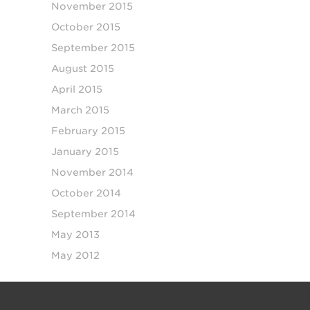
November 2015
October 2015
September 2015
August 2015
April 2015
March 2015
February 2015
January 2015
November 2014
October 2014
September 2014
May 2013
May 2012