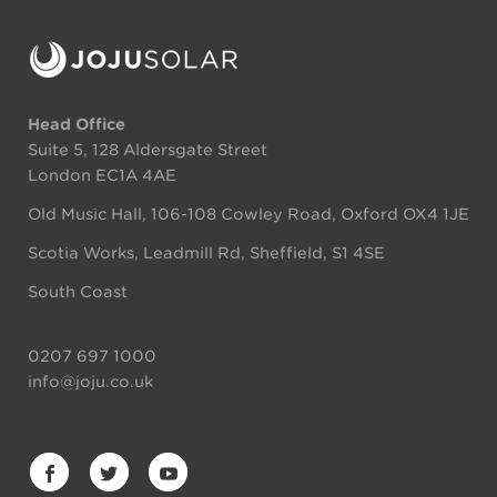
Head Office
Suite 5, 128 Aldersgate Street
London EC1A 4AE
Old Music Hall, 106-108 Cowley Road, Oxford OX4 1JE
Scotia Works, Leadmill Rd, Sheffield, S1 4SE
South Coast
0207 697 1000
info@joju.co.uk