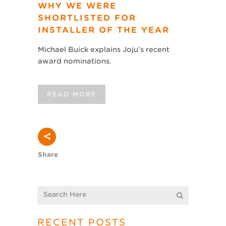
WHY WE WERE
SHORTLISTED FOR
INSTALLER OF THE YEAR
Michael Buick explains Joju’s recent
award nominations.
READ MORE
Share
RECENT POSTS