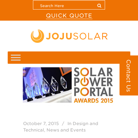
QUICK QUOTE
Contact Us
October 7, 2015
In
Design and
Technical
,
News and Events