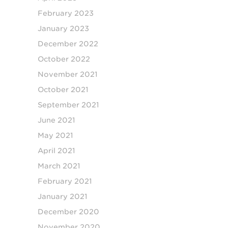
February 2023
January 2023
December 2022
October 2022
November 2021
October 2021
September 2021
June 2021
May 2021
April 2021
March 2021
February 2021
January 2021
December 2020
November 2020