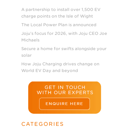
A partnership to install over 1,500 EV
charge points on the Isle of Wight
The Local Power Plan is announced
Joju’s focus for 2026, with Joju CEO Joe
Michaels
Secure a home for swifts alongside your
solar
How Joju Charging drives change on
World EV Day and beyond
CATEGORIES