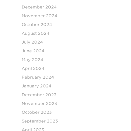
December 2024
November 2024
October 2024
August 2024
July 2024
June 2024
May 2024
April 2024
February 2024
January 2024
December 2023
November 2023
October 2023
September 2023
April 2023