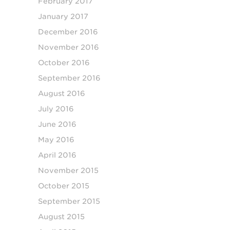
February 2017
January 2017
December 2016
November 2016
October 2016
September 2016
August 2016
July 2016
June 2016
May 2016
April 2016
November 2015
October 2015
September 2015
August 2015