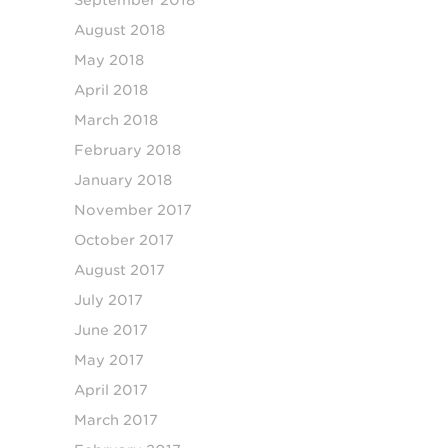
August 2018
May 2018
April 2018
March 2018
February 2018
January 2018
November 2017
October 2017
August 2017
July 2017
June 2017
May 2017
April 2017
March 2017