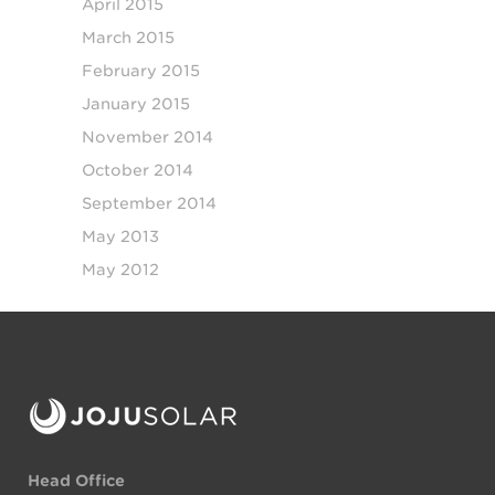
April 2015
March 2015
February 2015
January 2015
November 2014
October 2014
September 2014
May 2013
May 2012
Head Office