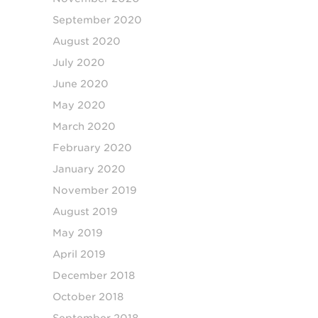
September 2020
August 2020
July 2020
June 2020
May 2020
March 2020
February 2020
January 2020
November 2019
August 2019
May 2019
April 2019
December 2018
October 2018
September 2018