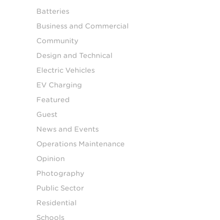
Batteries
Business and Commercial
Community
Design and Technical
Electric Vehicles
EV Charging
Featured
Guest
News and Events
Operations Maintenance
Opinion
Photography
Public Sector
Residential
Schools