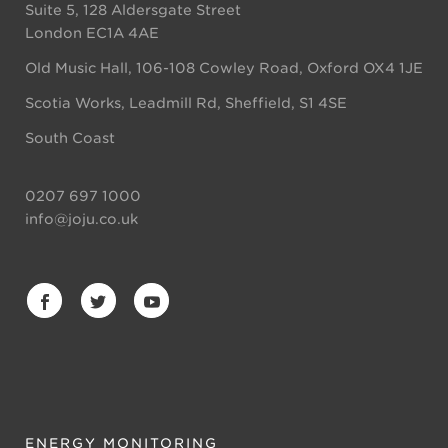
Suite 5, 128 Aldersgate Street
London EC1A 4AE
Old Music Hall, 106-108 Cowley Road, Oxford OX4 1JE
Scotia Works, Leadmill Rd, Sheffield, S1 4SE
South Coast
0207 697 1000
info@joju.co.uk
ENERGY MONITORING