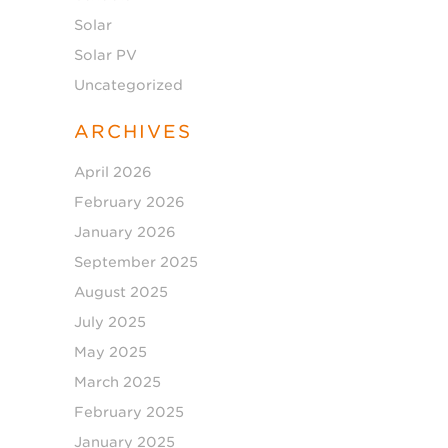
Solar
Solar PV
Uncategorized
ARCHIVES
April 2026
February 2026
January 2026
September 2025
August 2025
July 2025
May 2025
March 2025
February 2025
January 2025