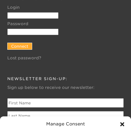
Login
Password
Lost password?
NEWSLETTER SIGN-UP:
Sign up below to receive our newsletter:
Manage Consent