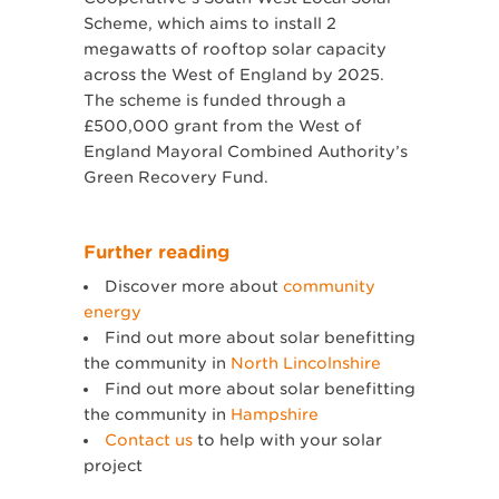
Scheme, which aims to install 2
megawatts of rooftop solar capacity
across the West of England by 2025.
The scheme is funded through a
£500,000 grant from the West of
England Mayoral Combined Authority’s
Green Recovery Fund.
Further reading
Discover more about
community
energy
Find out more about solar benefitting
the community in
North Lincolnshire
Find out more about solar benefitting
the community in
Hampshire
Contact us
to help with your solar
project