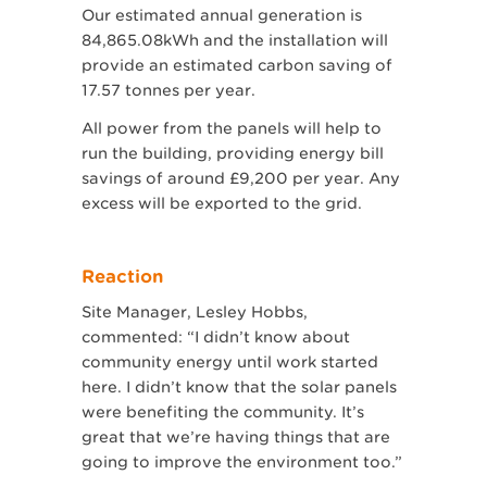
Our estimated annual generation is
84,865.08kWh and the installation will
provide an estimated carbon saving of
17.57 tonnes per year.
All power from the panels will help to
run the building, providing energy bill
savings of around £9,200 per year. Any
excess will be exported to the grid.
Reaction
Site Manager, Lesley Hobbs,
commented: “I didn’t know about
community energy until work started
here. I didn’t know that the solar panels
were benefiting the community. It’s
great that we’re having things that are
going to improve the environment too.”