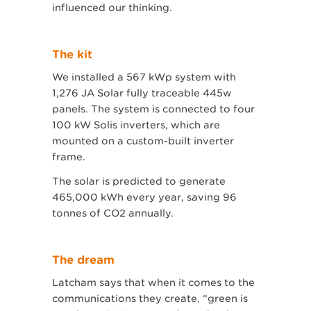
influenced our thinking.
The kit
We installed a 567 kWp system with
1,276 JA Solar fully traceable 445w
panels. The system is connected to four
100 kW Solis inverters, which are
mounted on a custom-built inverter
frame.
The solar is predicted to generate
465,000 kWh every year, saving 96
tonnes of CO2 annually.
The dream
Latcham says that when it comes to the
communications they create, “green is