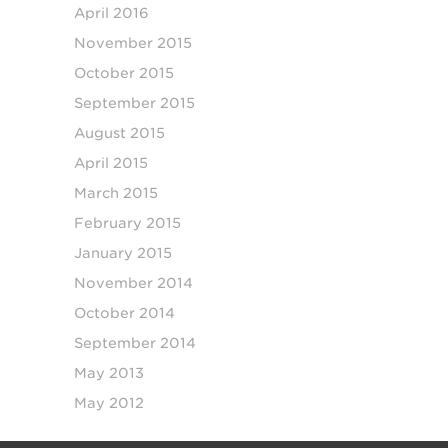
April 2016
November 2015
October 2015
September 2015
August 2015
April 2015
March 2015
February 2015
January 2015
November 2014
October 2014
September 2014
May 2013
May 2012