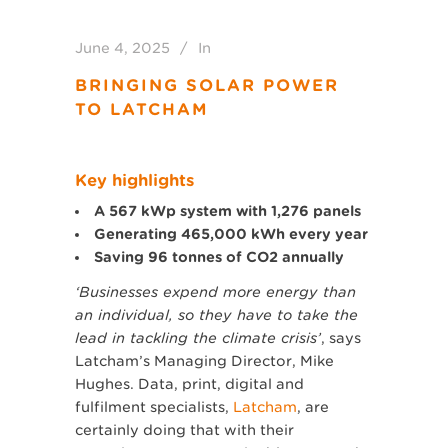
June 4, 2025
In
BRINGING SOLAR POWER
TO LATCHAM
Key highlights
A 567 kWp system with 1,276 panels
Generating 465,000 kWh every year
Saving 96 tonnes of CO2 annually
‘Businesses expend more energy than
an individual, so they have to take the
lead in tackling the climate crisis’
, says
Latcham’s Managing Director, Mike
Hughes. Data, print, digital and
fulfilment specialists,
Latcham
, are
certainly doing that with their