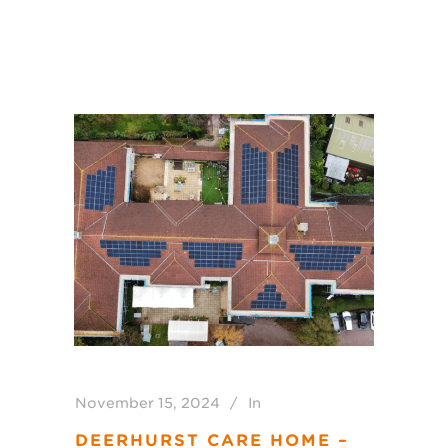
November 15, 2024
In
DEERHURST CARE HOME –