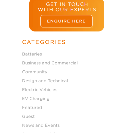
CATEGORIES
Batteries
Business and Commercial
Community
Design and Technical
Electric Vehicles
EV Charging
Featured
Guest
News and Events