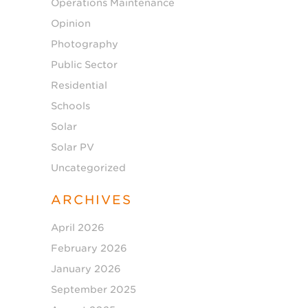
Operations Maintenance
Opinion
Photography
Public Sector
Residential
Schools
Solar
Solar PV
Uncategorized
ARCHIVES
April 2026
February 2026
January 2026
September 2025