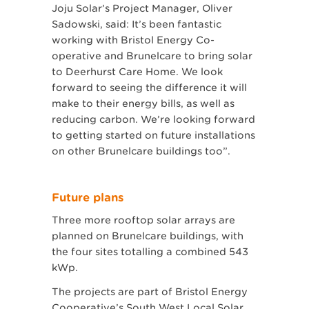
Joju Solar’s Project Manager, Oliver
Sadowski, said: It’s been fantastic
working with Bristol Energy Co-
operative and Brunelcare to bring solar
to Deerhurst Care Home. We look
forward to seeing the difference it will
make to their energy bills, as well as
reducing carbon. We’re looking forward
to getting started on future installations
on other Brunelcare buildings too”.
Future plans
Three more rooftop solar arrays are
planned on Brunelcare buildings, with
the four sites totalling a combined 543
kWp.
The projects are part of Bristol Energy
Cooperative’s South West Local Solar