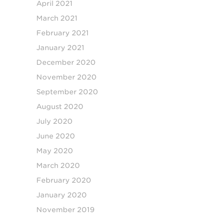
April 2021
March 2021
February 2021
January 2021
December 2020
November 2020
September 2020
August 2020
July 2020
June 2020
May 2020
March 2020
February 2020
January 2020
November 2019