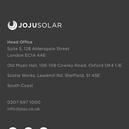
Head Office
Suite 5, 128 Aldersgate Street
London EC1A 4AE
Old Music Hall, 106-108 Cowley Road, Oxford OX4 1JE
Scotia Works, Leadmill Rd, Sheffield, S1 4SE
South Coast
0207 697 1000
info@joju.co.uk