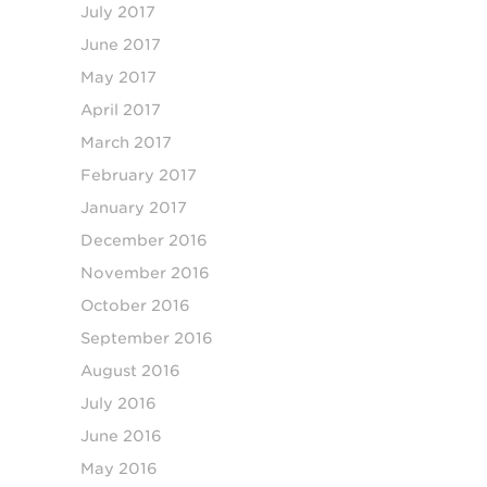
July 2017
June 2017
May 2017
April 2017
March 2017
February 2017
January 2017
December 2016
November 2016
October 2016
September 2016
August 2016
July 2016
June 2016
May 2016