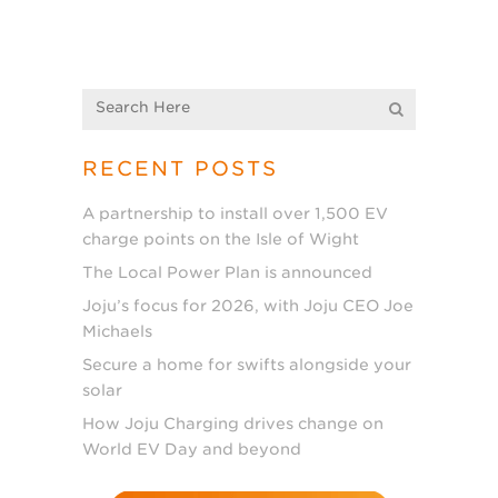
RECENT POSTS
A partnership to install over 1,500 EV
charge points on the Isle of Wight
The Local Power Plan is announced
Joju’s focus for 2026, with Joju CEO Joe
Michaels
Secure a home for swifts alongside your
solar
How Joju Charging drives change on
World EV Day and beyond