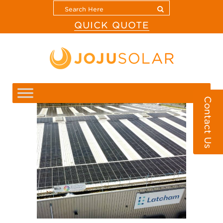
QUICK QUOTE
Contact Us