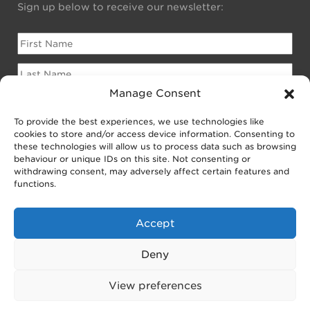
Sign up below to receive our newsletter:
Manage Consent
To provide the best experiences, we use technologies like
Please sign me up for:
cookies to store and/or access device information. Consenting to
Newsletter for Homeowners
these technologies will allow us to process data such as browsing
behaviour or unique IDs on this site. Not consenting or
Newsletter for Businesses
withdrawing consent, may adversely affect certain features and
Public EV Newsletter
functions.
Accept
Deny
View preferences
© 2025 Joju Solar.
Solar PV
,
Batteries & Smart Grids
,
EV
Charging
,
Sitemap