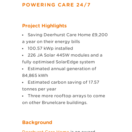
POWERING CARE 24/7
Project Highlights
Saving Deerhurst Care Home £9,200
a year on their energy bills
100.57 kWp installed
226 JA Solar 445W modules and a
fully optimised SolarEdge system
Estimated annual generation of
84,865 kWh
Estimated carbon saving of 17.57
tonnes per year
Three more rooftop arrays to come
on other Brunelcare buildings.
Background
Deerhurst Care Home
is an award-