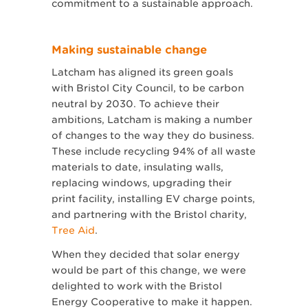
commitment to a sustainable approach.
Making sustainable change
Latcham has aligned its green goals
with Bristol City Council, to be carbon
neutral by 2030. To achieve their
ambitions, Latcham is making a number
of changes to the way they do business.
These include recycling 94% of all waste
materials to date, insulating walls,
replacing windows, upgrading their
print facility, installing EV charge points,
and partnering with the Bristol charity,
Tree Aid
.
When they decided that solar energy
would be part of this change, we were
delighted to work with the Bristol
Energy Cooperative to make it happen.