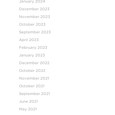
January 2024
December 2023
November 2023
October 2023
September 2023
April 2023
February 2023
January 2023
December 2022
October 2022
November 2021
October 2021
September 2021
June 2021
May 2021