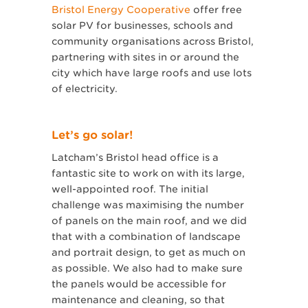
Bristol Energy Cooperative
offer free
solar PV for businesses, schools and
community organisations across Bristol,
partnering with sites in or around the
city which have large roofs and use lots
of electricity.
Let’s go solar!
Latcham’s Bristol head office is a
fantastic site to work on with its large,
well-appointed roof. The initial
challenge was maximising the number
of panels on the main roof, and we did
that with a combination of landscape
and portrait design, to get as much on
as possible. We also had to make sure
the panels would be accessible for
maintenance and cleaning, so that