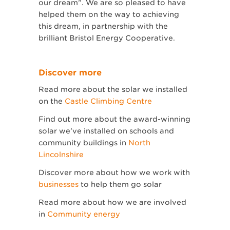
our dream”. We are so pleased to have
helped them on the way to achieving
this dream, in partnership with the
brilliant Bristol Energy Cooperative.
Discover more
Read more about the solar we installed
on the
Castle Climbing Centre
Find out more about the award-winning
solar we’ve installed on schools and
community buildings in
North
Lincolnshire
Discover more about how we work with
businesses
to help them go solar
Read more about how we are involved
in
Community energy