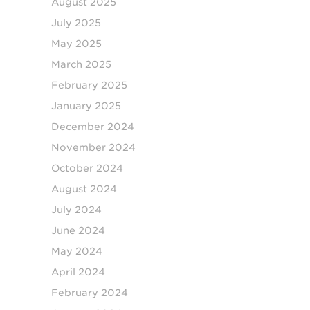
August 2025
July 2025
May 2025
March 2025
February 2025
January 2025
December 2024
November 2024
October 2024
August 2024
July 2024
June 2024
May 2024
April 2024
February 2024