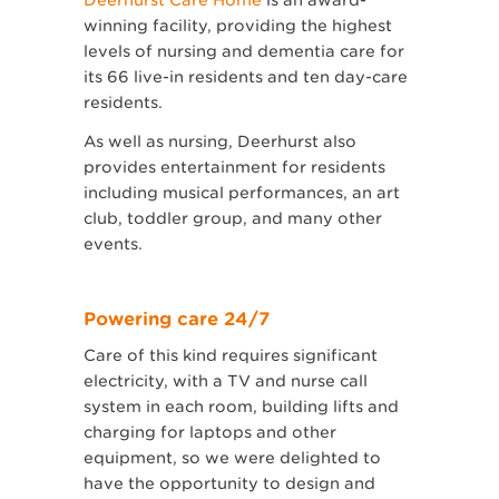
winning facility, providing the highest
levels of nursing and dementia care for
its 66 live-in residents and ten day-care
residents.
As well as nursing, Deerhurst also
provides entertainment for residents
including musical performances, an art
club, toddler group, and many other
events.
Powering care 24/7
Care of this kind requires significant
electricity, with a TV and nurse call
system in each room, building lifts and
charging for laptops and other
equipment, so we were delighted to
have the opportunity to design and