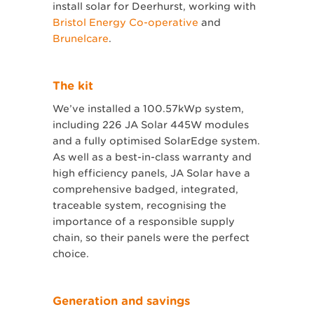
install solar for Deerhurst, working with
Bristol Energy Co-operative
and
Brunelcare
.
The kit
We’ve installed a 100.57kWp system,
including 226 JA Solar 445W modules
and a fully optimised SolarEdge system.
As well as a best-in-class warranty and
high efficiency panels, JA Solar have a
comprehensive badged, integrated,
traceable system, recognising the
importance of a responsible supply
chain, so their panels were the perfect
choice.
Generation and savings