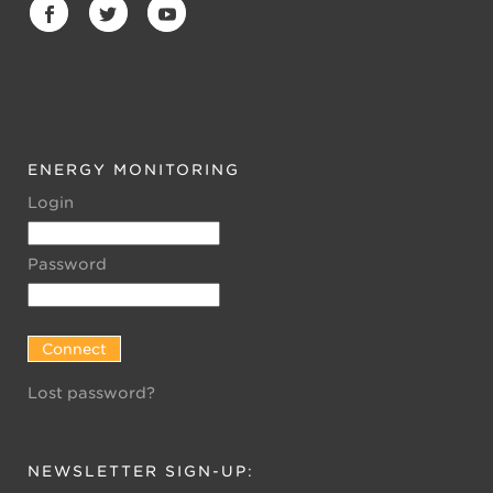
ENERGY MONITORING
Login
Password
Lost password?
NEWSLETTER SIGN-UP: