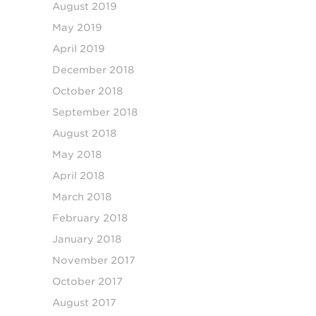
August 2019
May 2019
April 2019
December 2018
October 2018
September 2018
August 2018
May 2018
April 2018
March 2018
February 2018
January 2018
November 2017
October 2017
August 2017