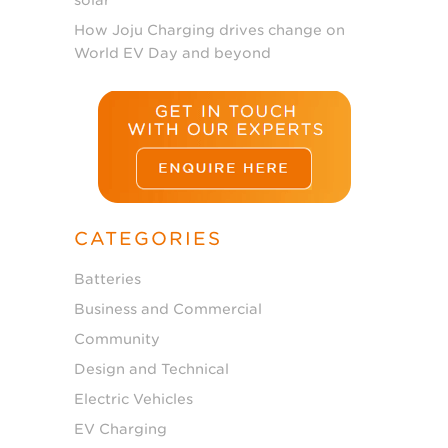
How Joju Charging drives change on
World EV Day and beyond
CATEGORIES
Batteries
Business and Commercial
Community
Design and Technical
Electric Vehicles
EV Charging