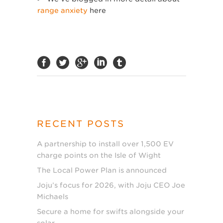
range anxiety
here
RECENT POSTS
A partnership to install over 1,500 EV
charge points on the Isle of Wight
The Local Power Plan is announced
Joju’s focus for 2026, with Joju CEO Joe
Michaels
Secure a home for swifts alongside your
solar