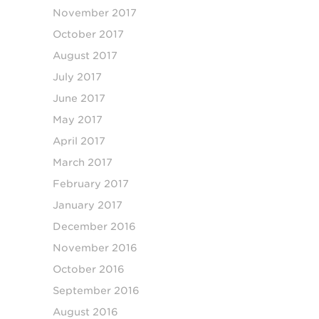
November 2017
October 2017
August 2017
July 2017
June 2017
May 2017
April 2017
March 2017
February 2017
January 2017
December 2016
November 2016
October 2016
September 2016
August 2016