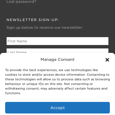
Lost password?
NEWSLETTER SIGN-UP:
Sign up below to receive our newsletter:
Manage Consent
To provide the best experiences, we use technologies like
Please sign me up for:
cookies to store and/or access device information. Consenting to
Newsletter for Homeowners
these technologies will allow us to process data such as browsing
behaviour or unique IDs on this site. Not consenting or
Newsletter for Businesses
withdrawing consent, may adversely affect certain features and
Public EV Newsletter
functions.
Accept