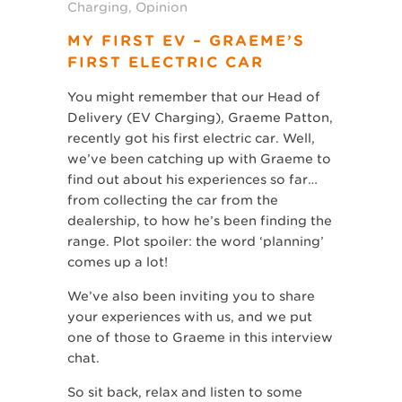
Charging
,
Opinion
MY FIRST EV – GRAEME’S
FIRST ELECTRIC CAR
You might remember that our Head of
Delivery (EV Charging), Graeme Patton,
recently got his first electric car. Well,
we’ve been catching up with Graeme to
find out about his experiences so far…
from collecting the car from the
dealership, to how he’s been finding the
range. Plot spoiler: the word ‘planning’
comes up a lot!
We’ve also been inviting you to share
your experiences with us, and we put
one of those to Graeme in this interview
chat.
So sit back, relax and listen to some