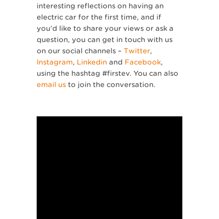
interesting reflections on having an
electric car for the first time, and if
you’d like to share your views or ask a
question, you can get in touch with us
on our social channels –
Twitter
,
Instagram
,
Linkedin
and
Facebook
,
using the hashtag #firstev. You can also
email us
to join the conversation.