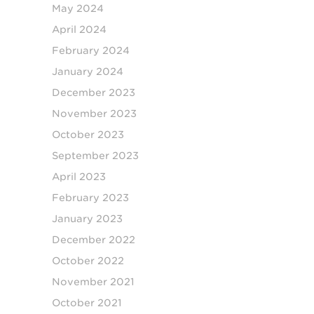
May 2024
April 2024
February 2024
January 2024
December 2023
November 2023
October 2023
September 2023
April 2023
February 2023
January 2023
December 2022
October 2022
November 2021
October 2021