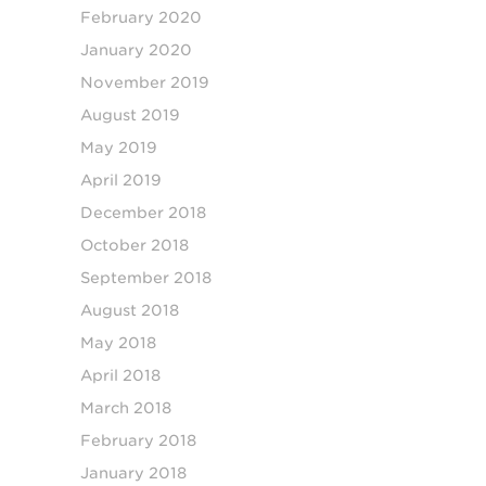
February 2020
January 2020
November 2019
August 2019
May 2019
April 2019
December 2018
October 2018
September 2018
August 2018
May 2018
April 2018
March 2018
February 2018
January 2018