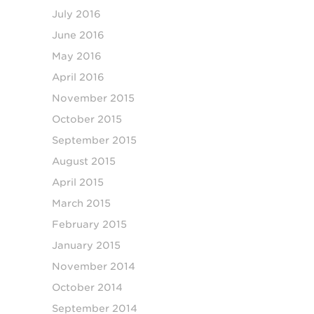
July 2016
June 2016
May 2016
April 2016
November 2015
October 2015
September 2015
August 2015
April 2015
March 2015
February 2015
January 2015
November 2014
October 2014
September 2014