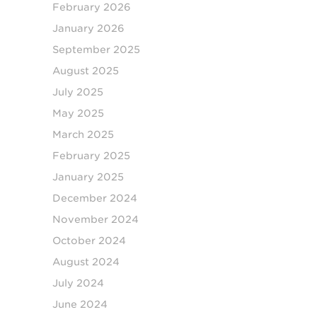
February 2026
January 2026
September 2025
August 2025
July 2025
May 2025
March 2025
February 2025
January 2025
December 2024
November 2024
October 2024
August 2024
July 2024
June 2024