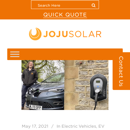
QUICK QUOTE
Contact Us
May 17, 2021
In
Electric Vehicles
,
EV