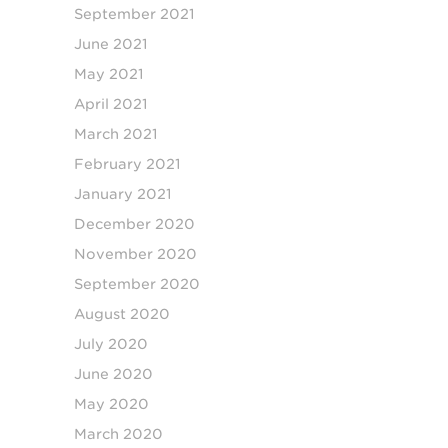
September 2021
June 2021
May 2021
April 2021
March 2021
February 2021
January 2021
December 2020
November 2020
September 2020
August 2020
July 2020
June 2020
May 2020
March 2020