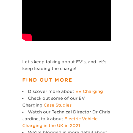
Let’s keep talking about EV’s, and let’s
keep leading the charge!
FIND OUT MORE
Discover more about
EV Charging
Check out some of our EV
Charging
Case Studies
Watch our Technical Director Dr Chris
Jardine, talk about
Electric Vehicle
Charging in the UK in 2021
We’ve blogged in more detail about