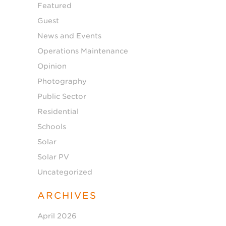
Featured
Guest
News and Events
Operations Maintenance
Opinion
Photography
Public Sector
Residential
Schools
Solar
Solar PV
Uncategorized
ARCHIVES
April 2026