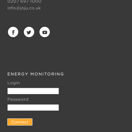
0207 697 1000
info@joju.co.uk
ENERGY MONITORING
Login
Password