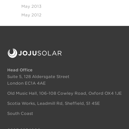
May 2013
May 2012
Head Office
Suite 5, 128 Aldersgate Street
London EC1A 4AE
Old Music Hall, 106-108 Cowley Road, Oxford OX4 1JE
Scotia Works, Leadmill Rd, Sheffield, S1 4SE
South Coast