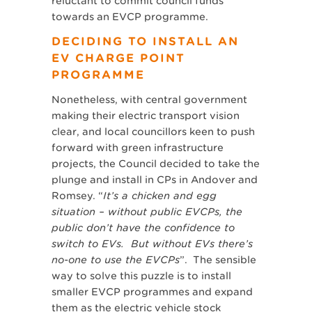
reluctant to commit council funds
towards an EVCP programme.
DECIDING TO INSTALL AN
EV CHARGE POINT
PROGRAMME
Nonetheless, with central government
making their electric transport vision
clear, and local councillors keen to push
forward with green infrastructure
projects, the Council decided to take the
plunge and install in CPs in Andover and
Romsey. “
It’s a chicken and egg
situation – without public EVCPs, the
public don’t have the confidence to
switch to EVs. But without EVs there’s
no-one to use the EVCPs
”. The sensible
way to solve this puzzle is to install
smaller EVCP programmes and expand
them as the electric vehicle stock