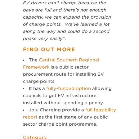
EV drivers can’t charge because the
bays are full and there’s not enough
capacity, we can expand the provision
of charge points. We’ve learned a lot
along the way and could do a second
phase very easily
”.
FIND OUT MORE
The
Central Southern Regional
Framework
is a public sector
procurement route for installing EV
charge points.
It has a
fully-funded option
allowing
councils to get EV infrastructure
installed without spending a penny.
Joju Charging provide a
full feasibility
report
as the first stage of any public
sector charge point programme.
Category