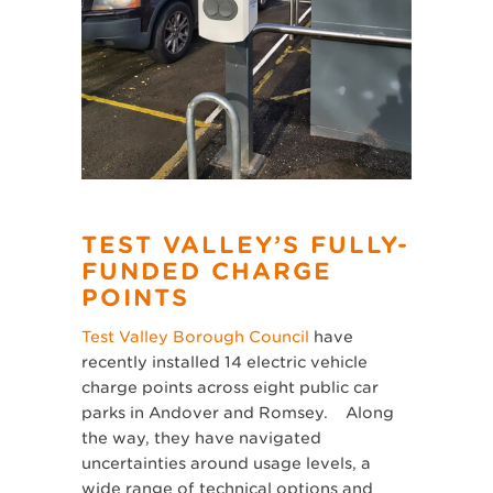
TEST VALLEY’S FULLY-
FUNDED CHARGE
POINTS
Test Valley Borough Council
have
recently installed 14 electric vehicle
charge points across eight public car
parks in Andover and Romsey. Along
the way, they have navigated
uncertainties around usage levels, a
wide range of technical options and