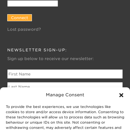
Lost password?
NEWSLETTER SIGN-UP:
Sign up below to receive our newsletter:
Manage Consent
To provide the best experiences, we use technologies like
Please sign me up for:
cookies to store and/or access device information. Consenting to
Newsletter for Homeowners
these technologies will allow us to process data such as browsing
behaviour or unique IDs on this site. Not consenting or
Newsletter for Businesses
withdrawing consent, may adversely affect certain features and
Public EV Newsletter