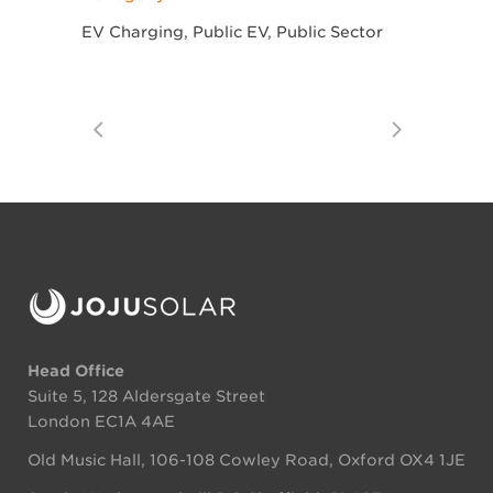
EV Charging, Public EV, Public Sector
Head Office
Suite 5, 128 Aldersgate Street
London EC1A 4AE
Old Music Hall, 106-108 Cowley Road, Oxford OX4 1JE