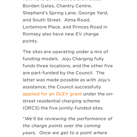
Borden Gates, Chantry Centre,
Shepherd’s Spring Lane, George Yard,
and South Street. Alma Road,
Lortemore Place, and Princes Road in
Romsey also have new EV charge
points.
The sites are operating under a mix of
funding models. Joju Charging fully
funds three locations, and the other five
are part-funded by the Council. The
latter was made possible as with Joju’s
assistance; the Council successfully
applied for an OLEV grant
under the on-
street residential charging scheme
(ORCS) the five jointly-funded sites.
“
We’ll be r
eviewing the performance of
the charge points over the coming
years. Once we get to a point where