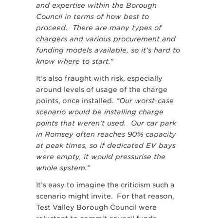
and expertise within the Borough
Council in terms of how best to
proceed. There are many types of
chargers and various procurement and
funding models available, so it’s hard to
know where to start.
”
It’s also fraught with risk, especially
around levels of usage of the charge
points, once installed.
“Our worst-case
scenario would be installing charge
points that weren’t used. Our car park
in Romsey often reaches 90% capacity
at peak times, so if dedicated EV bays
were empty, it would pressurise the
whole system.”
It’s easy to imagine the criticism such a
scenario might invite. For that reason,
Test Valley Borough Council were