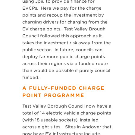
using Joju to provide finance for
EVCPs. Here we pay for the charge
points and recoup the investment by
charging drivers for charging from the
EV charge points. Test Valley Brough
Council followed this approach as it
takes the investment risk away from the
public sector. In future, councils can
deploy far more public charge points
across their regions via a funded route
than would be possible if purely council
funded.
A FULLY-FUNDED CHARGE
POINT PROGRAMME
Test Valley Borough Council now have a
total of 14 electric vehicle charge points
(with 18 useable sockets), installed
across eight sites. Sites in Andover that
now have EV infrastructure include