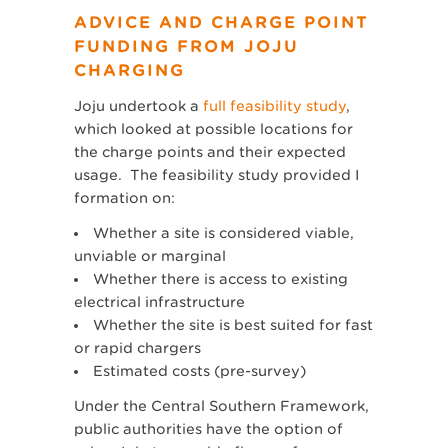
ADVICE AND CHARGE POINT
FUNDING FROM JOJU
CHARGING
Joju undertook a
full feasibility study
,
which looked at possible locations for
the charge points and their expected
usage. The feasibility study provided I
formation on:
Whether a site is considered viable,
unviable or marginal
Whether there is access to existing
electrical infrastructure
Whether the site is best suited for fast
or rapid chargers
Estimated costs (pre-survey)
Under the Central Southern Framework,
public authorities have the option of