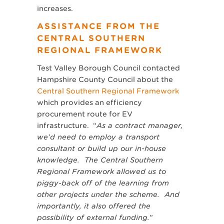
increases.
ASSISTANCE FROM THE
CENTRAL SOUTHERN
REGIONAL FRAMEWORK
Test Valley Borough Council contacted
Hampshire County Council about the
Central Southern Regional Framework
which provides an efficiency
procurement route for EV
infrastructure. “
As a contract manager,
we’d need to employ a transport
consultant or build up our in-house
knowledge. The Central Southern
Regional Framework allowed us to
piggy-back off of the learning from
other projects under the scheme. And
importantly, it also offered the
possibility of external funding.
”