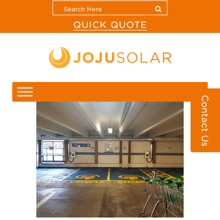
QUICK QUOTE
Contact Us