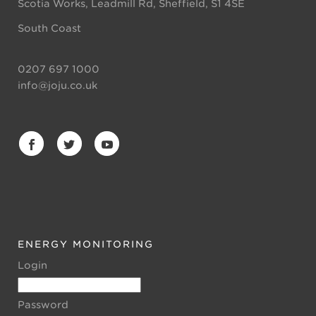
Scotia Works, Leadmill Rd, Sheffield, S1 4SE
South Coast
0207 697 1000
info@joju.co.uk
ENERGY MONITORING
Login
Password