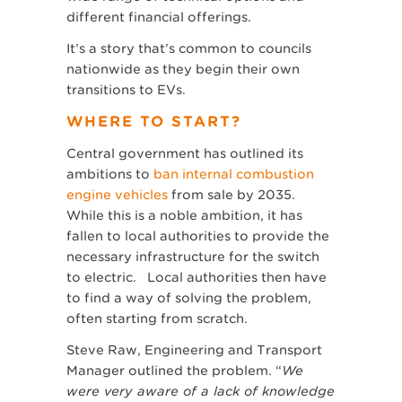
different financial offerings.
It’s a story that’s common to councils
nationwide as they begin their own
transitions to EVs.
WHERE TO START?
Central government has outlined its
ambitions to
ban internal combustion
engine vehicles
from sale by 2035.
While this is a noble ambition, it has
fallen to local authorities to provide the
necessary infrastructure for the switch
to electric. Local authorities then have
to find a way of solving the problem,
often starting from scratch.
Steve Raw, Engineering and Transport
Manager outlined the problem. “
We
were very aware of a lack of knowledge