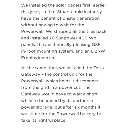
We installed the solar panels first, earlier
this year, so that Stuart could instantly
have the benefit of onsite generation
without having to wait for the
Powerwall. We stripped all the tiles back
and installed 20 Sunpower 400 Wp
panels, the aesthetically pleasing GSE
in-roof mounting system, and an 8.2 kW
Fronius inverter.
At the same time, we installed the Tesla
Gateway – the control unit for the
Powerwall, which helps it disconnect
from the grid in a power cut. The
Gateway would have to wait a short
while to be joined by its partner in
power storage, but after six months it
was time for the Powerwall battery to
take its rightful place!