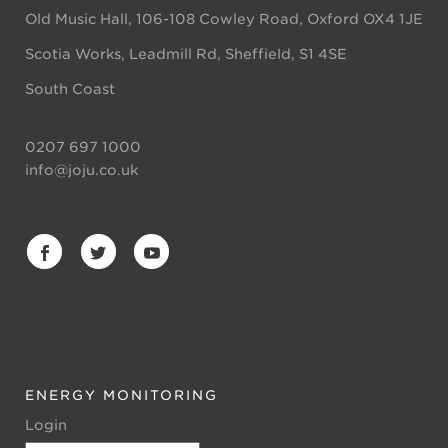
Old Music Hall, 106-108 Cowley Road, Oxford OX4 1JE
Scotia Works, Leadmill Rd, Sheffield, S1 4SE
South Coast
0207 697 1000
info@joju.co.uk
ENERGY MONITORING
Login