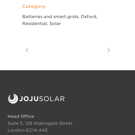
Category
Batteries and smart grids, Oxford,
Residential, Solar
Head Office
Suite 5, 128 Aldersgate Street
London EC1A 4AE