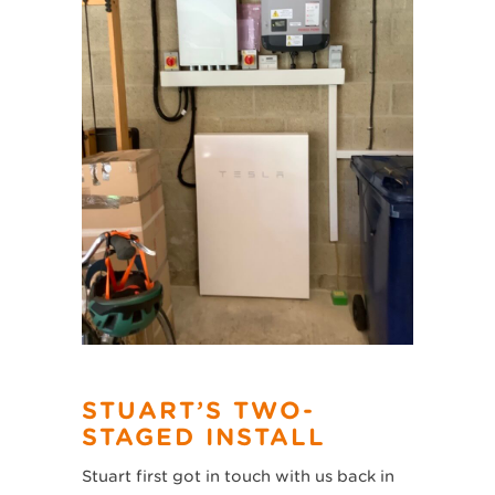
STUART’S TWO-
STAGED INSTALL
Stuart first got in touch with us back in