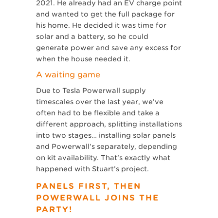
2021. He already had an EV charge point
and wanted to get the full package for
his home. He decided it was time for
solar and a battery, so he could
generate power and save any excess for
when the house needed it.
A waiting game
Due to Tesla Powerwall supply
timescales over the last year, we’ve
often had to be flexible and take a
different approach, splitting installations
into two stages… installing solar panels
and Powerwall’s separately, depending
on kit availability. That’s exactly what
happened with Stuart’s project.
PANELS FIRST, THEN
POWERWALL JOINS THE
PARTY!