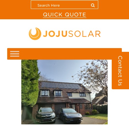
QUICK QUOTE
Contact Us