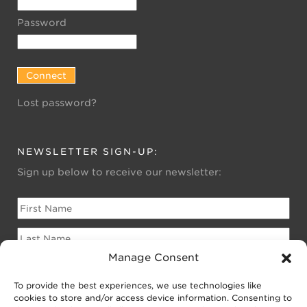
Password
Lost password?
NEWSLETTER SIGN-UP:
Sign up below to receive our newsletter:
Manage Consent
To provide the best experiences, we use technologies like
Please sign me up for:
cookies to store and/or access device information. Consenting to