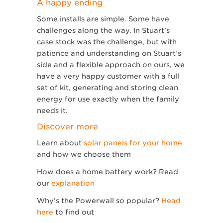
A happy ending
Some installs are simple. Some have
challenges along the way. In Stuart’s
case stock was the challenge, but with
patience and understanding on Stuart’s
side and a flexible approach on ours, we
have a very happy customer with a full
set of kit, generating and storing clean
energy for use exactly when the family
needs it.
Discover more
Learn about
solar panels for your home
and how we choose them
How does a home battery work? Read
our
explanation
Why’s the Powerwall so popular?
Head
here
to find out