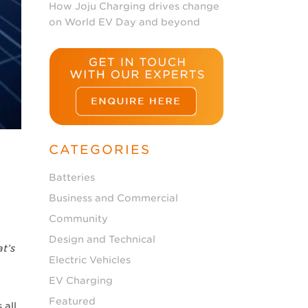
How Joju Charging drives change
on World EV Day and beyond
CATEGORIES
Batteries
Business and Commercial
Community
Design and Technical
t’s
Electric Vehicles
EV Charging
Featured
 all