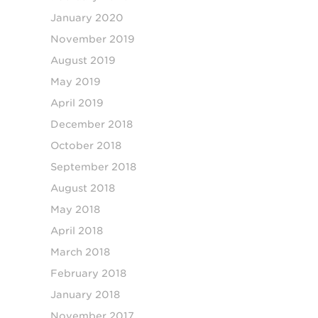
January 2020
November 2019
August 2019
May 2019
April 2019
December 2018
October 2018
September 2018
August 2018
May 2018
April 2018
March 2018
February 2018
January 2018
November 2017