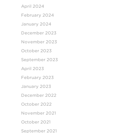
April 2024
February 2024
January 2024
December 2023
November 2023
October 2023
September 2023
April 2023
February 2023
January 2023
December 2022
October 2022
November 2021
October 2021
September 2021