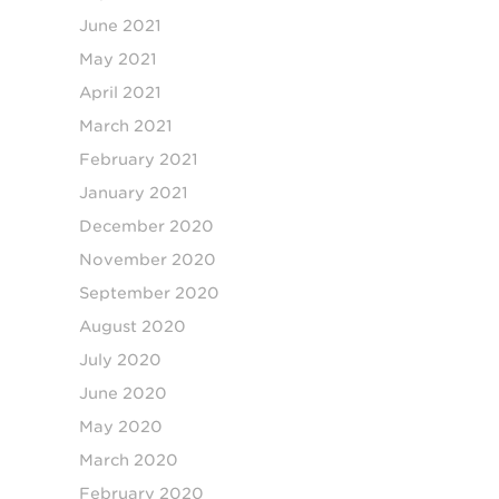
June 2021
May 2021
April 2021
March 2021
February 2021
January 2021
December 2020
November 2020
September 2020
August 2020
July 2020
June 2020
May 2020
March 2020
February 2020