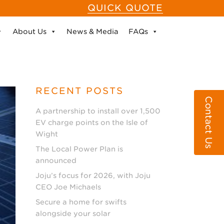
QUICK QUOTE
About Us
News & Media
FAQs
RECENT POSTS
Contact Us
A partnership to install over 1,500
EV charge points on the Isle of
Wight
The Local Power Plan is
announced
Joju’s focus for 2026, with Joju
CEO Joe Michaels
Secure a home for swifts
alongside your solar