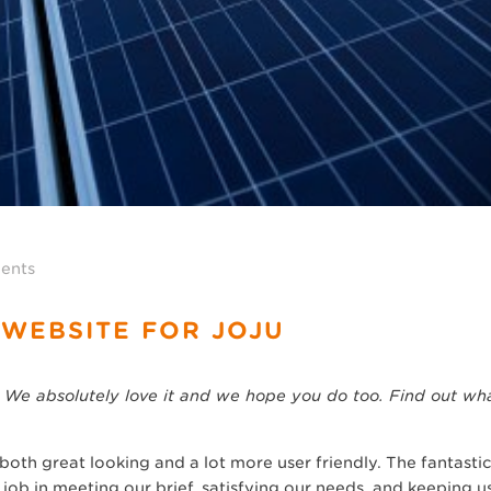
ents
 WEBSITE FOR JOJU
 We absolutely love it and we hope you do too. Find out wha
oth great looking and a lot more user friendly. The fantastic
job in meeting our brief, satisfying our needs, and keeping us