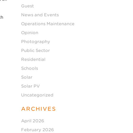
Guest
News and Events
ch
Operations Maintenance
Opinion
g
Photography
Public Sector
Residential
Schools
Solar
Solar PV
Uncategorized
ARCHIVES
April 2026
February 2026