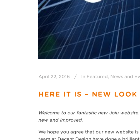
April 22, 2016
In
Featured
,
News and Ev
HERE IT IS – NEW LOOK
Welcome to our fantastic new Joju website.
new and improved.
We hope you agree that our new website is b
team at Decent Design have done a brilliant 