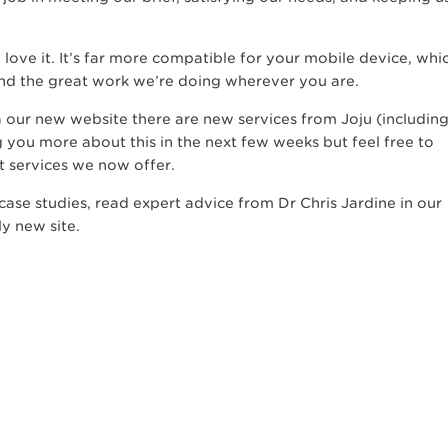
love it. It’s far more compatible for your mobile device, whi
and the great work we’re doing wherever you are.
 our new website there are new services from Joju (includin
ng you more about this in the next few weeks but feel free to
t services we now offer.
ase studies, read expert advice from Dr Chris Jardine in our
ly new site.