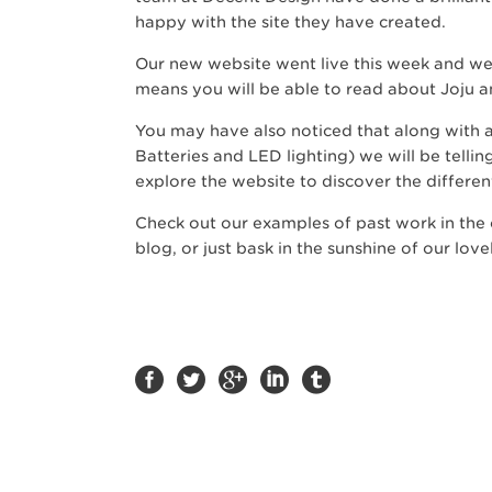
happy with the site they have created.
Our new website went live this week and we 
means you will be able to read about Joju 
You may have also noticed that along with a
Batteries and LED lighting) we will be telli
explore the website to discover the differen
Check out our examples of past work in the c
blog, or just bask in the sunshine of our love