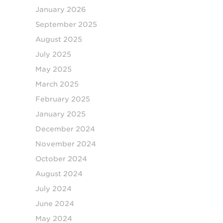
January 2026
September 2025
August 2025
July 2025
May 2025
March 2025
February 2025
January 2025
December 2024
November 2024
October 2024
August 2024
July 2024
June 2024
May 2024