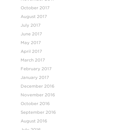
October 2017
August 2017
July 2017
June 2017
May 2017
April 2017
March 2017
February 2017
January 2017
December 2016
November 2016
October 2016
September 2016
August 2016
July 2016