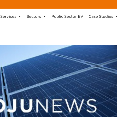
Services
Sectors
Public Sector EV
Case Studies