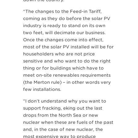
“The changes to the Feed-in Tariff,
coming as they do before the solar PV
industry is ready to stand on its own
two feet, will decimate our business.
Once the changes come into effect,
most of the solar PV installed will be for
householders who are not price
sensitive and who want to do the right
thing or for buildings which have to
meet on-site renewables requirements
(the Merton rule) – in other words very
few installations.
“I don’t understand why you want to
support fracking, eking out the last
drops from the North Sea or new
nuclear when these are fuels of the past
and, in the case of new nuclear, the
most expensive way to produce