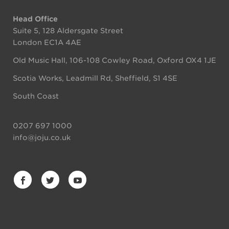
Head Office
Suite 5, 128 Aldersgate Street
London EC1A 4AE
Old Music Hall, 106-108 Cowley Road, Oxford OX4 1JE
Scotia Works, Leadmill Rd, Sheffield, S1 4SE
South Coast
0207 697 1000
info@joju.co.uk