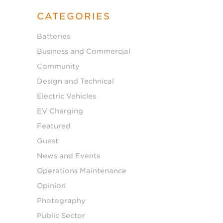
CATEGORIES
Batteries
Business and Commercial
Community
Design and Technical
Electric Vehicles
EV Charging
Featured
Guest
News and Events
Operations Maintenance
Opinion
Photography
Public Sector