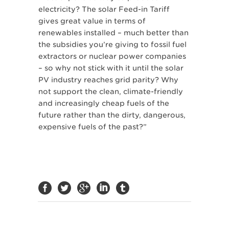
electricity? The solar Feed-in Tariff
gives great value in terms of
renewables installed – much better than
the subsidies you’re giving to fossil fuel
extractors or nuclear power companies
– so why not stick with it until the solar
PV industry reaches grid parity? Why
not support the clean, climate-friendly
and increasingly cheap fuels of the
future rather than the dirty, dangerous,
expensive fuels of the past?”