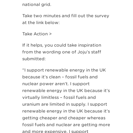
national grid.
Take two minutes and fill out the survey
at the link below:
Take Action >
If it helps, you could take inspiration
from the wording one of Joju’s staff
submitted:
“I support renewable energy in the UK
because it’s clean – fossil fuels and
nuclear power aren’t. I support
renewable energy in the UK because it’s
virtually limitless – fossil fuels and
uranium are limited in supply. I support
renewable energy in the UK because it’s
getting cheaper and cheaper whereas
fossil fuels and nuclear are getting more
and more expensive. I support