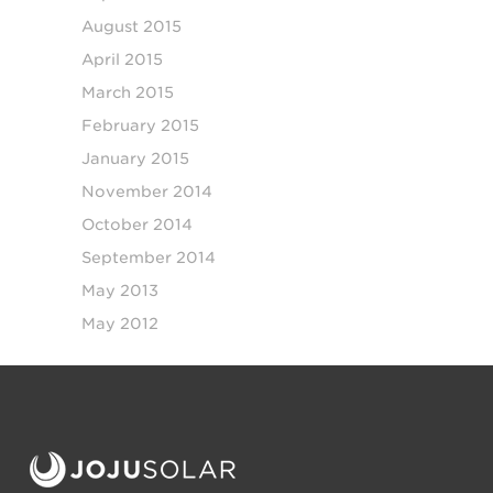
August 2015
April 2015
March 2015
February 2015
January 2015
November 2014
October 2014
September 2014
May 2013
May 2012