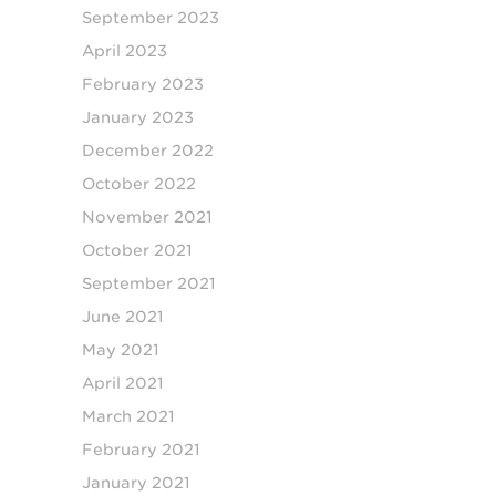
September 2023
April 2023
February 2023
January 2023
December 2022
October 2022
November 2021
October 2021
September 2021
June 2021
May 2021
April 2021
March 2021
February 2021
January 2021