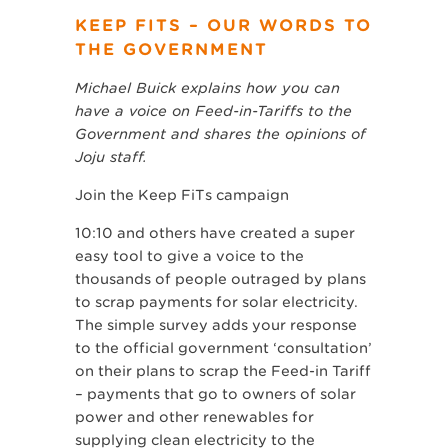
KEEP FITS – OUR WORDS TO
THE GOVERNMENT
Michael Buick explains how you can
have a voice on Feed-in-Tariffs to the
Government and shares the opinions of
Joju staff.
Join the Keep FiTs campaign
10:10 and others have created a super
easy tool to give a voice to the
thousands of people outraged by plans
to scrap payments for solar electricity.
The simple survey adds your response
to the official government ‘consultation’
on their plans to scrap the Feed-in Tariff
– payments that go to owners of solar
power and other renewables for
supplying clean electricity to the