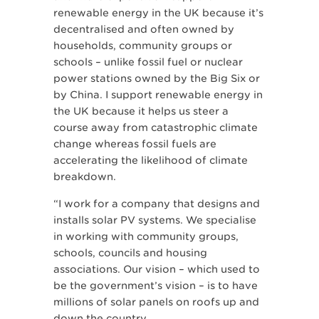
renewable energy in the UK because it’s
decentralised and often owned by
households, community groups or
schools – unlike fossil fuel or nuclear
power stations owned by the Big Six or
by China. I support renewable energy in
the UK because it helps us steer a
course away from catastrophic climate
change whereas fossil fuels are
accelerating the likelihood of climate
breakdown.
“I work for a company that designs and
installs solar PV systems. We specialise
in working with community groups,
schools, councils and housing
associations. Our vision – which used to
be the government’s vision – is to have
millions of solar panels on roofs up and
down the country.