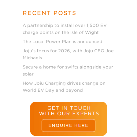
RECENT POSTS
A partnership to install over 1,500 EV
charge points on the Isle of Wight
The Local Power Plan is announced
Joju’s focus for 2026, with Joju CEO Joe
Michaels
Secure a home for swifts alongside your
solar
How Joju Charging drives change on
World EV Day and beyond