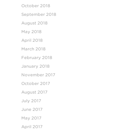
October 2018
September 2018
August 2018
May 2018
April 2018
March 2018
February 2018
January 2018
November 2017
October 2017
August 2017
July 2017
June 2017
May 2017
April 2017