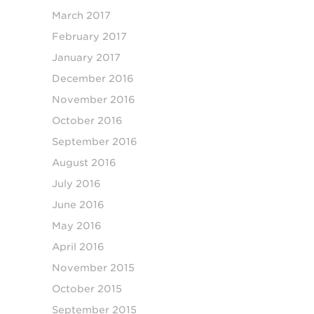
March 2017
February 2017
January 2017
December 2016
November 2016
October 2016
September 2016
August 2016
July 2016
June 2016
May 2016
April 2016
November 2015
October 2015
September 2015