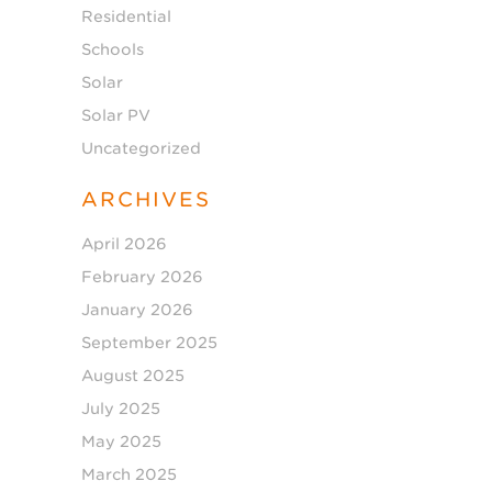
Residential
Schools
Solar
Solar PV
Uncategorized
ARCHIVES
April 2026
February 2026
January 2026
September 2025
August 2025
July 2025
May 2025
March 2025