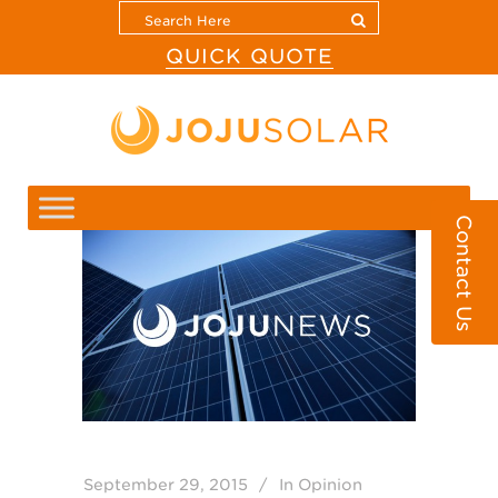
QUICK QUOTE
Contact Us
September 29, 2015
In
Opinion