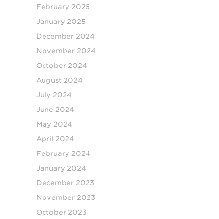
February 2025
January 2025
December 2024
November 2024
October 2024
August 2024
July 2024
June 2024
May 2024
April 2024
February 2024
January 2024
December 2023
November 2023
October 2023