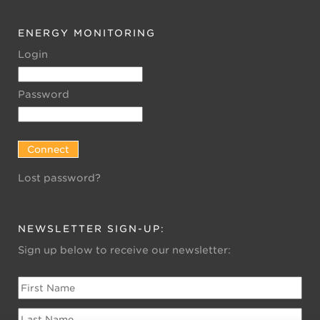
ENERGY MONITORING
Login
Password
Lost password?
NEWSLETTER SIGN-UP:
Sign up below to receive our newsletter: