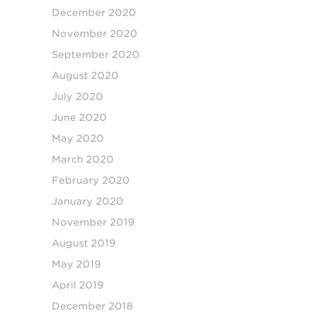
December 2020
November 2020
September 2020
August 2020
July 2020
June 2020
May 2020
March 2020
February 2020
January 2020
November 2019
August 2019
May 2019
April 2019
December 2018